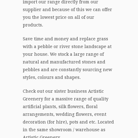
import our range directly from our
supplier and because of this we can offer
you the lowest price on all of our
products.
Save time and money and replace grass
with a pebble or river stone landscape at
your house. We stock a large range of
natural and manufactured stones and
pebbles and are constantly sourcing new
styles, colours and shapes.
Check out our sister business Artistic
Greenery for a massive range of quality
artificial plants, silk flowers, floral
arrangements, wedding flowers, event
decoration (for hire), pots and etc. Located
in the same showroom / warehouse as
Artistic Greenery.