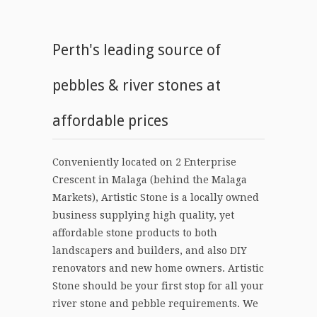
Perth's leading source of
pebbles & river stones at
affordable prices
Conveniently located on 2 Enterprise
Crescent in Malaga (behind the Malaga
Markets), Artistic Stone is a locally owned
business supplying high quality, yet
affordable stone products to both
landscapers and builders, and also DIY
renovators and new home owners. Artistic
Stone should be your first stop for all your
river stone and pebble requirements. We