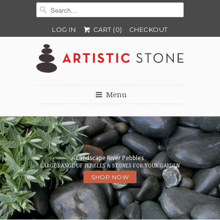
LOG IN
CART (
0
)
CHECKOUT
Menu
Perth's leading source of Stacked
Landscape River Pebbles‎
Stone Cladding, Pebbles & River Stones.
LARGE RANGE OF PEBBLES & STONES FOR YOUR GARDEN
WHOLESALE & RETAIL
SHOP NOW
SHOP NOW