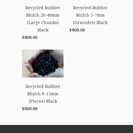
Recycled Rubber
Recycled Rubber
Mulch 20-40mm
Mulch 5-7mm
(Large Chunks)
(Granules) Black
Black
$800.00
$800.00
Recycled Rubber
Mulch 8-15mm
(Pieces) Black
$800.00