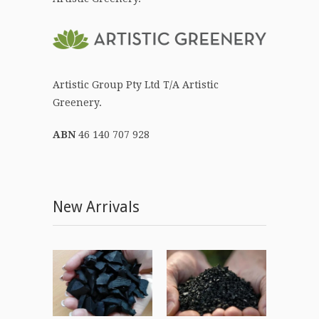
Artistic Group Pty Ltd T/A Artistic
Greenery.
ABN
46 140 707 928
New Arrivals